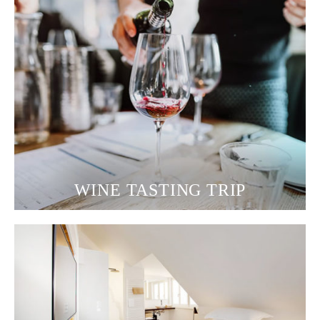
WINE TASTING TRIP