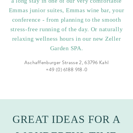
a long stay in one of our very comfortable
Emmas junior suites, Emmas wine bar, your
conference - from planning to the smooth
stress-free running of the day. Or naturally
relaxing wellness hours in our new Zeller
Garden SPA.
Aschaffenburger Strasse 2, 63796 Kahl
+49 (0) 6188 918-0
GREAT IDEAS FOR A