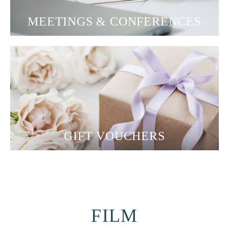
MEETINGS & CONFERENCES
GIFT VOUCHERS
FILM