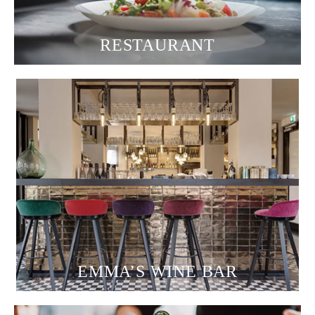
RESTAURANT
EMMA’S WINE BAR