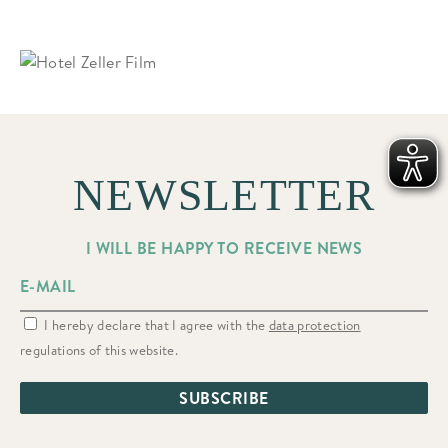
NEWSLETTER
I WILL BE HAPPY TO RECEIVE NEWS
I hereby declare that I agree with the
data protection
regulations of this website.