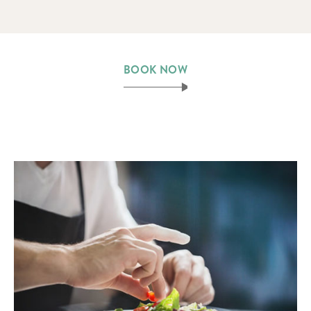
BOOK NOW