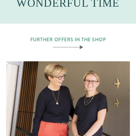
WONDERFUL TIME
FURTHER OFFERS IN THE SHOP