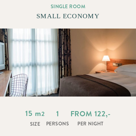
SINGLE ROOM
SMALL ECONOMY
15
m
1
FROM 122,-
2
PERSONS
PER NIGHT
SIZE