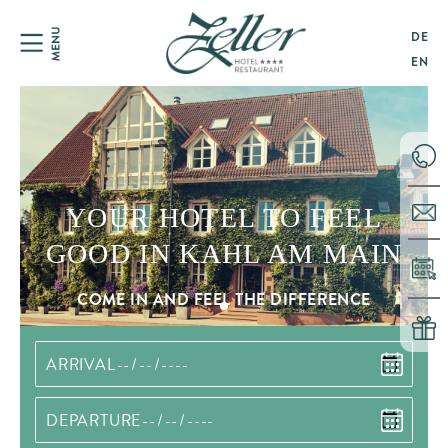
DE
EN
YOUR HOTEL TO FEEL
GOOD IN KAHL AM MAIN
COME IN AND FEEL THE DIFFERENCE