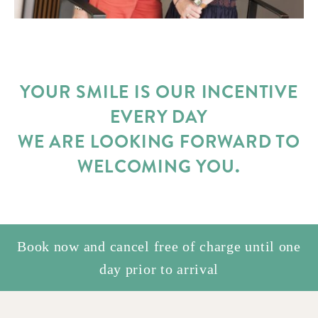
YOUR SMILE IS OUR INCENTIVE
EVERY DAY
WE ARE LOOKING FORWARD TO
WELCOMING YOU.
Book now and cancel free of charge until one
day prior to arrival