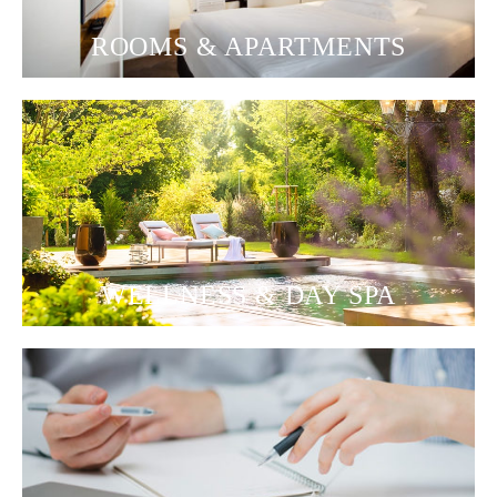
ROOMS & APARTMENTS
WELLNESS & DAY SPA