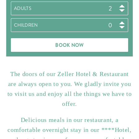
ADULTS
CHILDREN
BOOK NOW
The doors of our Zeller Hotel & Restaurant
are always open to you. We gladly invite you
to visit us and enjoy all the things we have to
offer.
Delicious meals in our restaurant, a
comfortable overnight stay in our ****Hotel,