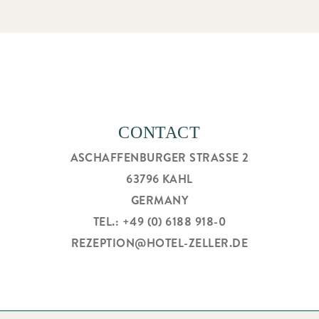
CONTACT
ASCHAFFENBURGER STRASSE 2
63796 KAHL
GERMANY
TEL.: +49 (0) 6188 918-0
REZEPTION@HOTEL-ZELLER.DE