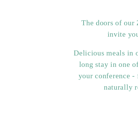
The doors of our 
invite yo
Delicious meals in o
long stay in one 
your conference - 
naturally 