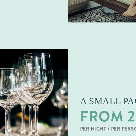
A SMALL P
FROM 2
PER NIGHT / PER PER