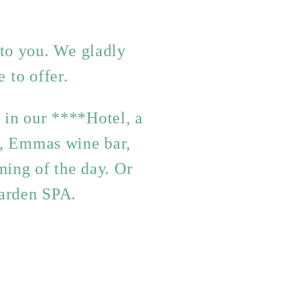
 to you. We gladly
 to offer.
y in our ****Hotel, a
s, Emmas wine bar,
ning of the day. Or
Garden SPA.