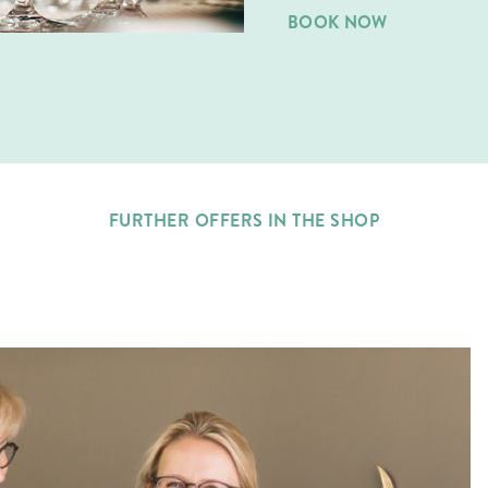
BOOK NOW
FURTHER OFFERS IN THE SHOP