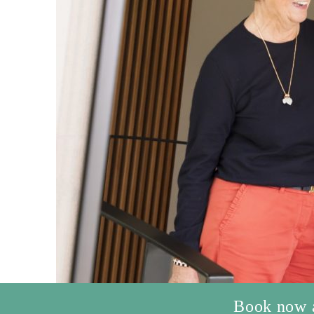
Book now an