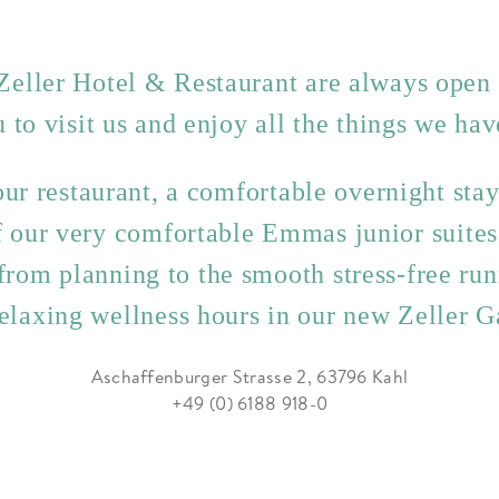
Zeller Hotel & Restaurant are always open
u to visit us and enjoy all the things we have
ur restaurant, a comfortable overnight sta
of our very comfortable Emmas junior suite
from planning to the smooth stress-free run
relaxing wellness hours in our new Zeller 
Aschaffenburger Strasse 2, 63796 Kahl
+49 (0) 6188 918-0