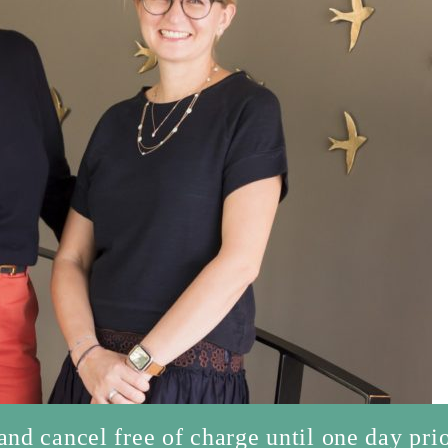
d cancel free of charge until one day prio