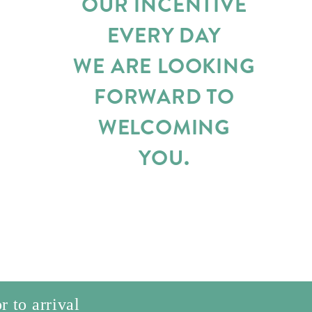
OUR INCENTIVE
EVERY DAY
WE ARE LOOKING
FORWARD TO
WELCOMING
YOU.
r to arrival