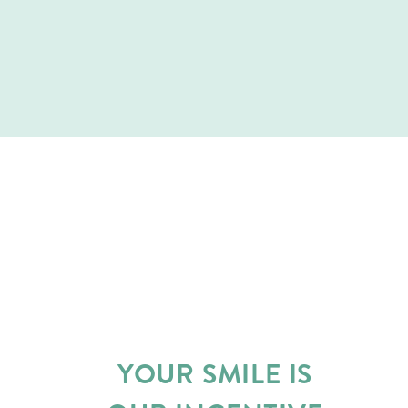
YOUR SMILE IS