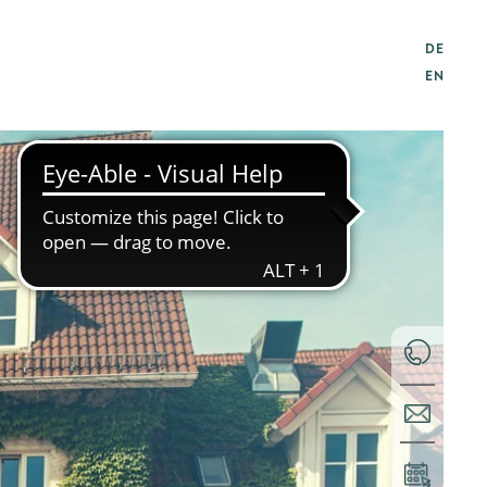
DE
EN