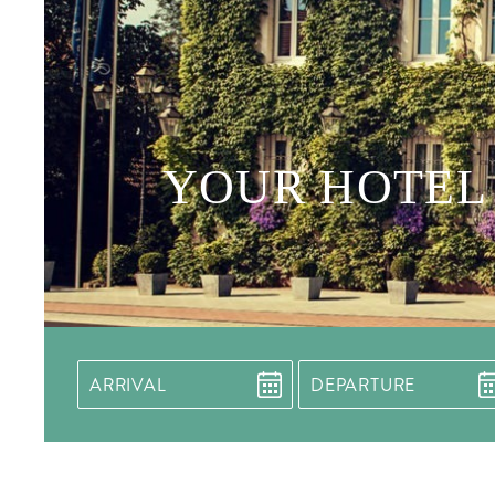
YOUR HOTEL 