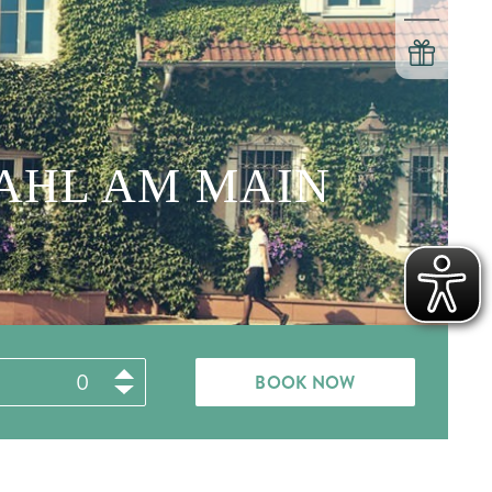
KAHL AM MAIN
BOOK NOW