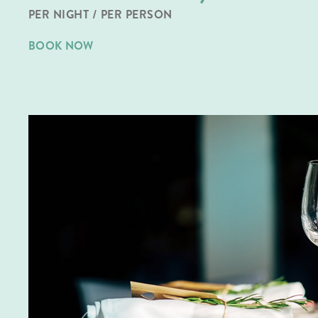
PER NIGHT / PER PERSON
BOOK NOW