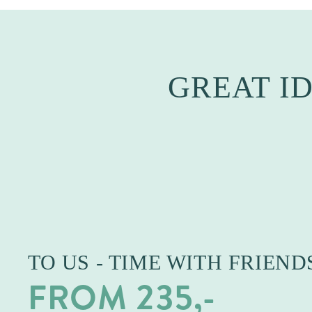
GREAT I
TO US - TIME WITH FRIEND
FROM 235,-