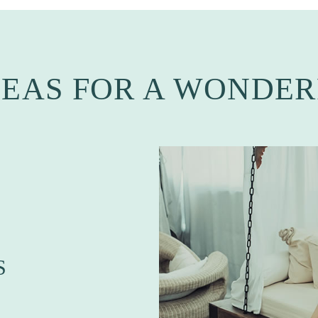
DEAS FOR A WONDER
S