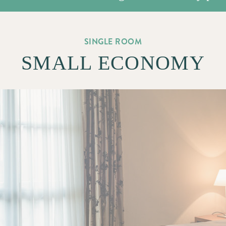
SINGLE ROOM
SMALL ECONOMY