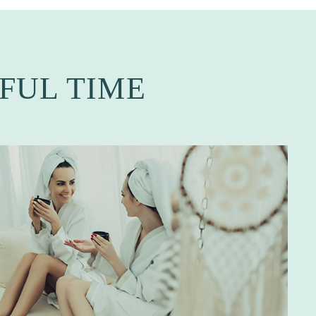
FUL TIME