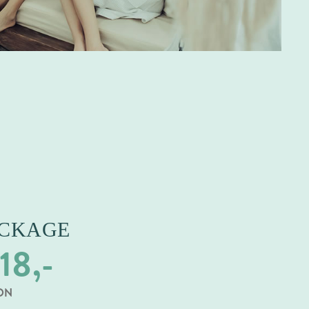
ACKAGE
18,-
SON