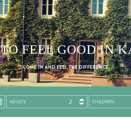
TO FEEL GOOD IN 
COME IN AND FEEL THE DIFFERENCE
ADULTS
CHILDREN